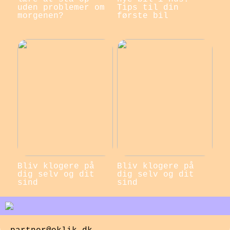
uden problemer om
Tips til din
morgenen?
første bil
Bliv klogere på
Bliv klogere på
dig selv og dit
dig selv og dit
sind
sind