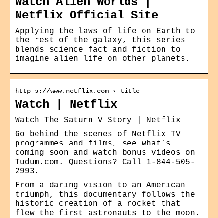
Watch Alien Worlds |
Netflix Official Site
Applying the laws of life on Earth to
the rest of the galaxy, this series
blends science fact and fiction to
imagine alien life on other planets.
http s://www.netflix.com › title
Watch | Netflix
Watch The Saturn V Story | Netflix
Go behind the scenes of Netflix TV
programmes and films, see what’s
coming soon and watch bonus videos on
Tudum.com. Questions? Call 1-844-505-
2993.
From a daring vision to an American
triumph, this documentary follows the
historic creation of a rocket that
flew the first astronauts to the moon.