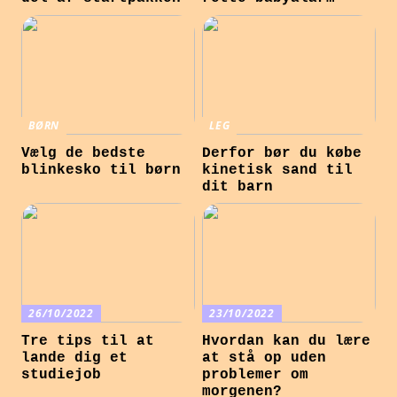
BØRN
LEG
Vælg de bedste
Derfor bør du købe
blinkesko til børn
kinetisk sand til
dit barn
26/10/2022
23/10/2022
Tre tips til at
Hvordan kan du lære
lande dig et
at stå op uden
studiejob
problemer om
morgenen?