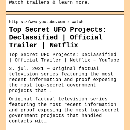
Watch trailers & learn more.
http s://www.youtube.com › watch
Top Secret UFO Projects:
Declassified | Official
Trailer | Netflix
Top Secret UFO Projects: Declassified
| Official Trailer | Netflix – YouTube
3. jul. 2021 — Original factual
television series featuring the most
recent information and proof exposing
the most top-secret government
projects that …
Original factual television series
featuring the most recent information
and proof exposing the most top-secret
government projects that handled
contacts wit…