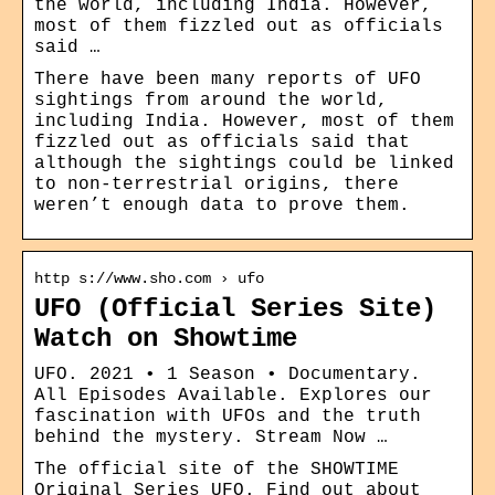
the world, including India. However,
most of them fizzled out as officials
said …
There have been many reports of UFO
sightings from around the world,
including India. However, most of them
fizzled out as officials said that
although the sightings could be linked
to non-terrestrial origins, there
weren’t enough data to prove them.
http s://www.sho.com › ufo
UFO (Official Series Site)
Watch on Showtime
UFO. 2021 • 1 Season • Documentary.
All Episodes Available. Explores our
fascination with UFOs and the truth
behind the mystery. Stream Now …
The official site of the SHOWTIME
Original Series UFO. Find out about