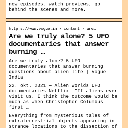
new episodes, watch previews, go
behind the scenes and more.
http s://www.vogue.in › content › are…
Are we truly alone? 5 UFO
documentaries that answer
burning …
Are we truly alone? 5 UFO
documentaries that answer burning
questions about alien life | Vogue
India
22. okt. 2021 — Alien Worlds UFO
documentaries Netflix. “If aliens ever
visit us, I think the outcome would be
much as when Christopher Columbus
first …
Everything from mysterious tales of
extraterrestrial objects appearing in
strange locations to the dissection of