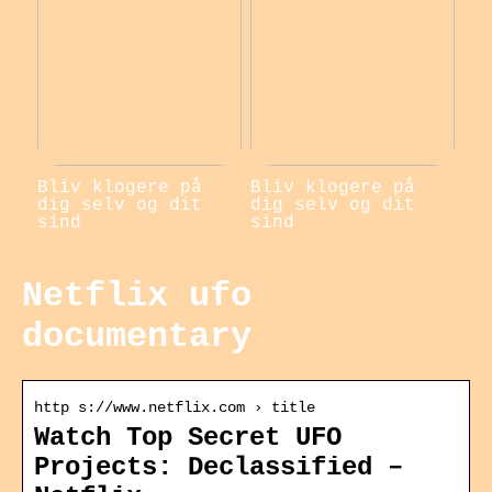
Bliv klogere på
Bliv klogere på
dig selv og dit
dig selv og dit
sind
sind
Netflix ufo
documentary
http s://www.netflix.com › title
Watch Top Secret UFO
Projects: Declassified –