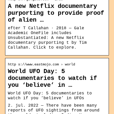
A new Netflix documentary
purporting to provide proof
of alien …
efter T Callahan · 2018 — Gale
Academic OneFile includes
Unsubstantiated: A new Netflix
documentary purporting t by Tim
Callahan. Click to explore.
http s://www.eastmojo.com › world
World UFO Day: 5
documentaries to watch if
you ‘believe’ in …
World UFO Day: 5 documentaries to
watch if you ‘believe’ in UFOs
2. jul. 2022 — There have been many
reports of UFO sightings from around